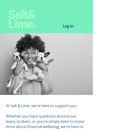
Log In
At Salt & Lime, we're here to support you.
Whether you have questions around our
loans, brokers, or you're simply keen to know
more about financial wellbeing, we're here to