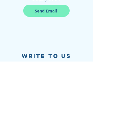
Send Email
write to us
Salt & Lime
Level 2,
1 Chifley Square,
Sydney, NSW, 2000
Find our most common questions and
answers through our FAQs page
FAQs