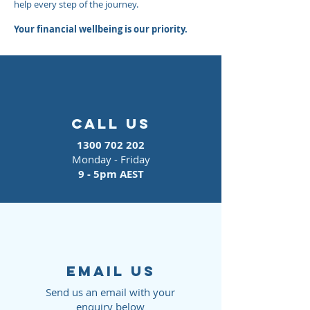
help every step of the journey.
Your financial wellbeing is our priority.
call us
1300 702 202
Monday - Friday
9 - 5pm AEST
EMAIL us
Send us an email with your
enquiry below