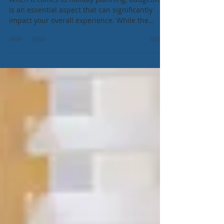
Budgeting During Your Holiday
When it comes to holiday planning, budgeting
is an essential aspect that can significantly
impact your overall experience. While the
idea...