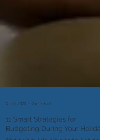
Dec 6, 2023
2 min read
11 Smart Strategies for