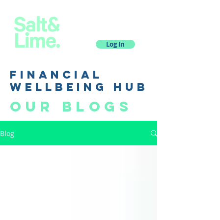
Log In
financial
wellbeing hub
Our blogs
Blog