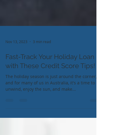
Nov 13, 2023
3 min read
Fast-Track Your Holiday Loan
with These Credit Score Tips!
The holiday season is just around the corner,
and for many of us in Australia, it's a time to
unwind, enjoy the sun, and make...