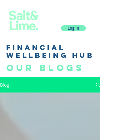
Log In
financial
wellbeing hub
Our blogs
Blog