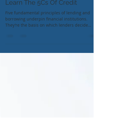
Learn The 5Cs Of Credit
Five fundamental principles of lending and
borrowing underpin financial institutions.
They’re the basis on which lenders decide
whether...