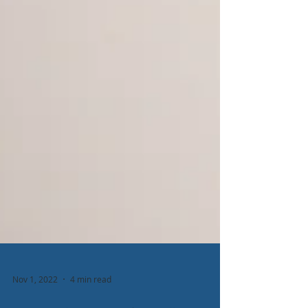
Nov 1, 2022
4 min read