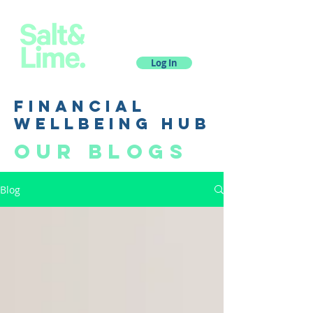
Log In
financial
wellbeing hub
Our blogs
Blog